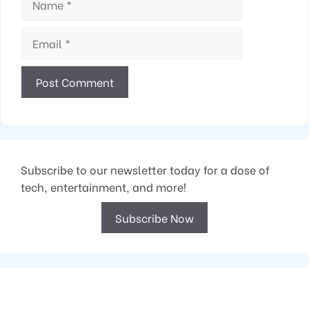
Email
Subscribe to our newsletter today for a dose of
tech, entertainment, and more!
Subscribe Now