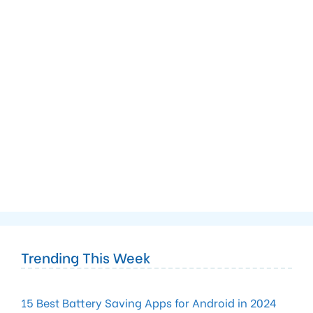
Trending This Week
15 Best Battery Saving Apps for Android in 2024