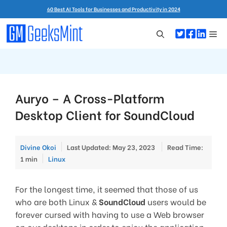
Skip
60 Best AI Tools for Businesses and Productivity in 2024
to
content
Me
Auryo – A Cross-Platform
Desktop Client for SoundCloud
Divine Okoi
Last Updated: May 23, 2023
Read Time:
Categories
1 min
Linux
For the longest time, it seemed that those of us
who are both Linux &
SoundCloud
users would be
forever cursed with having to use a Web browser
on our desktops in order to enjoy the application.