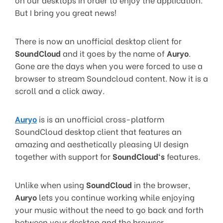
But I bring you great news!
There is now an unofficial desktop client for
SoundCloud
and it goes by the name of
Auryo
.
Gone are the days when you were forced to use a
browser to stream Soundcloud content. Now it is a
scroll and a click away.
Auryo
is is an unofficial cross-platform
SoundCloud desktop client that features an
amazing and aesthetically pleasing UI design
together with support for
SoundCloud
‘s
features.
Unlike when using
SoundCloud
in the browser,
Auryo
lets you continue working while enjoying
your music without the need to go back and forth
between your desktop and the browser.