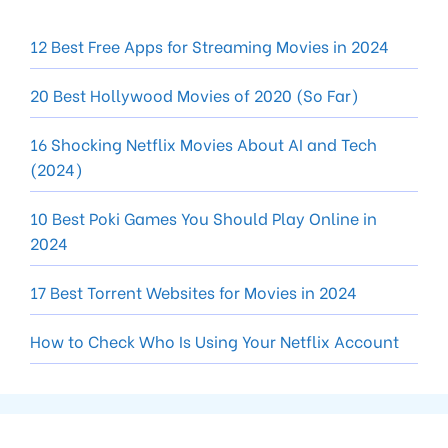
12 Best Free Apps for Streaming Movies in 2024
20 Best Hollywood Movies of 2020 (So Far)
16 Shocking Netflix Movies About AI and Tech
(2024)
10 Best Poki Games You Should Play Online in
2024
17 Best Torrent Websites for Movies in 2024
How to Check Who Is Using Your Netflix Account