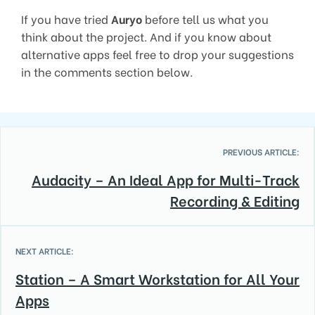
If you have tried
Auryo
before tell us what you
think about the project. And if you know about
alternative apps feel free to drop your suggestions
in the comments section below.
PREVIOUS ARTICLE:
Audacity – An Ideal App for Multi-Track
Recording & Editing
NEXT ARTICLE:
Station – A Smart Workstation for All Your
Apps