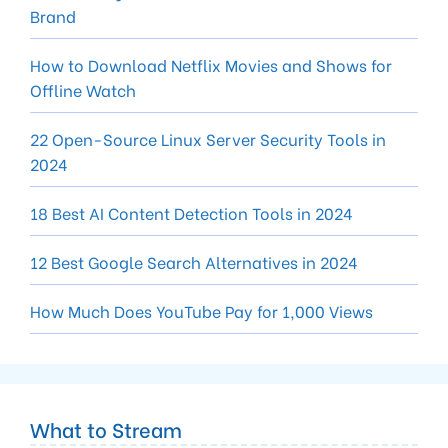
Brand
How to Download Netflix Movies and Shows for
Offline Watch
22 Open-Source Linux Server Security Tools in
2024
18 Best AI Content Detection Tools in 2024
12 Best Google Search Alternatives in 2024
How Much Does YouTube Pay for 1,000 Views
What to Stream