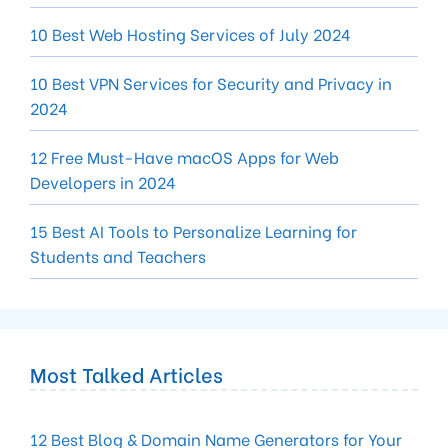
10 Best Web Hosting Services of July 2024
10 Best VPN Services for Security and Privacy in
2024
12 Free Must-Have macOS Apps for Web
Developers in 2024
15 Best AI Tools to Personalize Learning for
Students and Teachers
Most Talked Articles
12 Best Blog & Domain Name Generators for Your