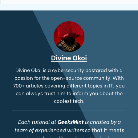
Divine Okoi
Divine Okoi is a cybersecurity postgrad with a
passion for the open-source community. With
700+ articles covering different topics in IT, you
can always trust him to inform you about the
coolest tech.
Each tutorial at
GeeksMint
is created by a
team of experienced writers
so that it meets