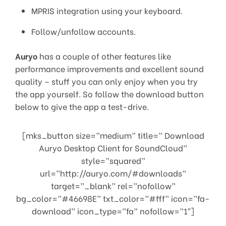
MPRIS integration using your keyboard.
Follow/unfollow accounts.
Auryo
has a couple of other features like
performance improvements and excellent sound
quality – stuff you can only enjoy when you try
the app yourself. So follow the download button
below to give the app a test-drive.
[mks_button size=”medium” title=” Download
Auryo Desktop Client for SoundCloud”
style=”squared”
url=”http://auryo.com/#downloads”
target=”_blank” rel=”nofollow”
bg_color=”#46698E” txt_color=”#fff” icon=”fa-
download” icon_type=”fa” nofollow=”1″]