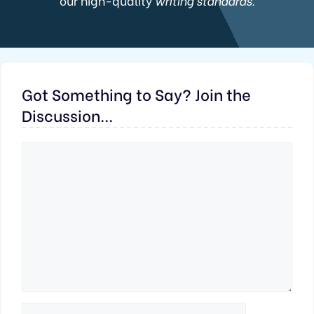
our high-quality
writing standards.
Got Something to Say? Join the
Discussion...
Comment
Name