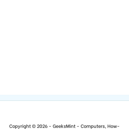
Copyright © 2026 - GeeksMint - Computers, How-