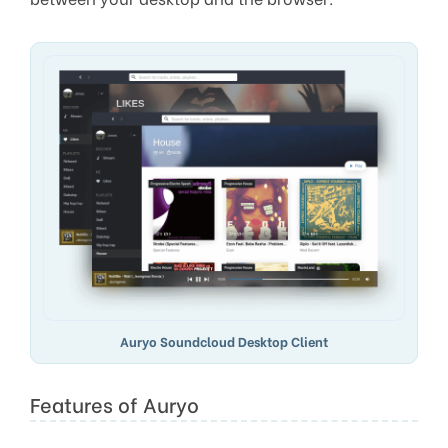
Auryo Soundcloud Desktop Client
Features of Auryo