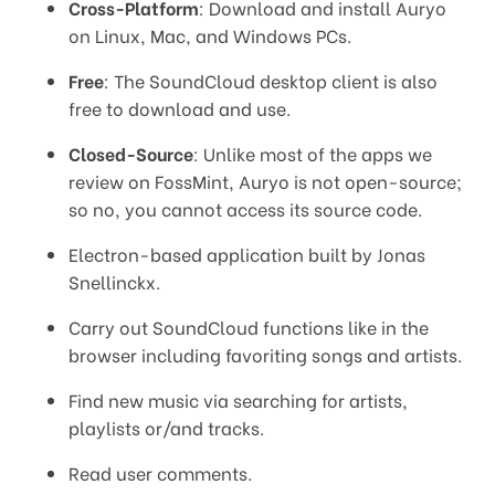
Cross-Platform
: Download and install Auryo
on Linux, Mac, and Windows PCs.
Free
: The SoundCloud desktop client is also
free to download and use.
Closed-Source
: Unlike most of the apps we
review on FossMint, Auryo is not open-source;
so no, you cannot access its source code.
Electron-based application built by Jonas
Snellinckx.
Carry out SoundCloud functions like in the
browser including favoriting songs and artists.
Find new music via searching for artists,
playlists or/and tracks.
Read user comments.