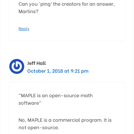
Can you ‘ping’ the creators for an answer,
Martins?
Reply
Jeff Hall
October 1, 2018 at 9:21 pm
“MAPLE is an open-source math
software”
No, MAPLE is a commercial program. It is
not open-source.