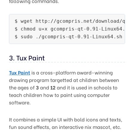
following commands.
$ wget http://gcompris.net/download/qt/l
$ chmod u+x gcompris-qt-0.91-Linux64.sh

3. Tux Paint
Tux Paint
is a cross-platform award-winning
drawing program targetted at children between
the ages of
3
and
12
and it is used in schools to
teach children how to paint using computer
software.
It combines a simple UI with bold icons and texts,
fun sound effects, an interactive nix mascot, etc.