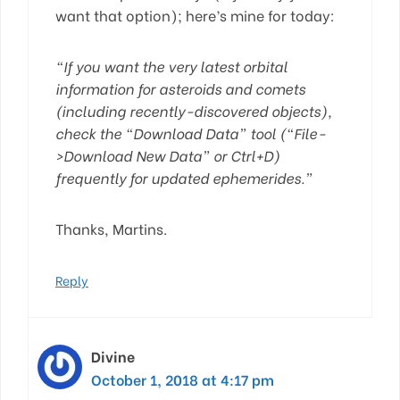
want that option); here’s mine for today:
“If you want the very latest orbital
information for asteroids and comets
(including recently-discovered objects),
check the “Download Data” tool (“File-
>Download New Data” or Ctrl+D)
frequently for updated ephemerides.”
Thanks, Martins.
Reply
Divine
October 1, 2018 at 4:17 pm