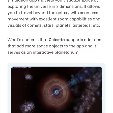
exploring the universe in 3 dimensions. It allows
you to travel beyond the galaxy with seamless
movement with excellent zoom capabilities and
visuals of comets, stars, planets, asteroids, etc.
What’s cooler is that
Celestia
supports add-ons
that add more space objects to the app and it
serves as an interactive planetarium.