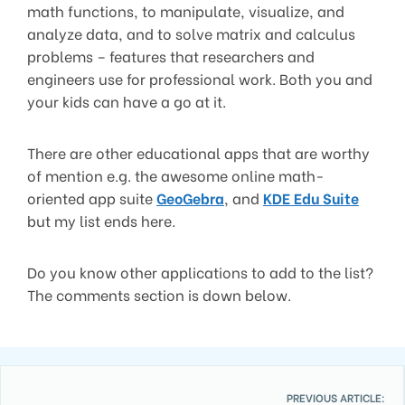
math functions, to manipulate, visualize, and
analyze data, and to solve matrix and calculus
problems – features that researchers and
engineers use for professional work. Both you and
your kids can have a go at it.
There are other educational apps that are worthy
of mention e.g. the awesome online math-
oriented app suite
GeoGebra
, and
KDE Edu Suite
but my list ends here.
Do you know other applications to add to the list?
The comments section is down below.
PREVIOUS ARTICLE: