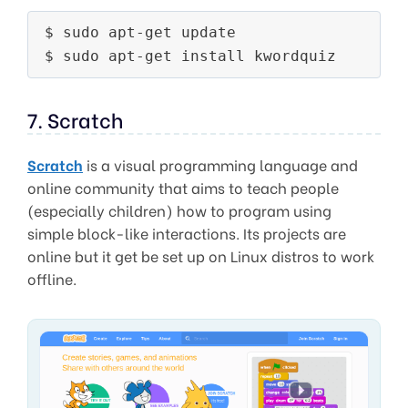
$ sudo apt-get update

7. Scratch
Scratch
is a visual programming language and
online community that aims to teach people
(especially children) how to program using
simple block-like interactions. Its projects are
online but it get be set up on Linux distros to work
offline.