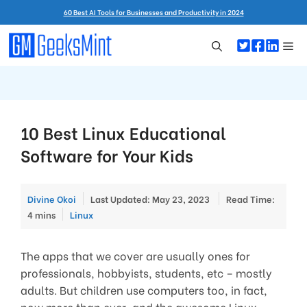
Skip
60 Best AI Tools for Businesses and Productivity in 2024
to
content
Me
10 Best Linux Educational
Software for Your Kids
Divine Okoi
Last Updated: May 23, 2023
Read Time:
Categories
4 mins
Linux
The apps that we cover are usually ones for
professionals, hobbyists, students, etc – mostly
adults. But children use computers too, in fact,
now more than ever, and the awesome Linux