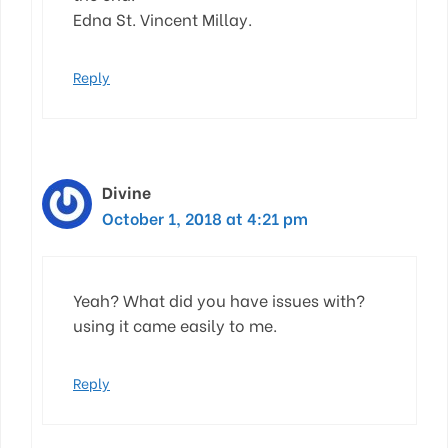
Edna St. Vincent Millay.
Reply
Divine
October 1, 2018 at 4:21 pm
Yeah? What did you have issues with?
using it came easily to me.
Reply