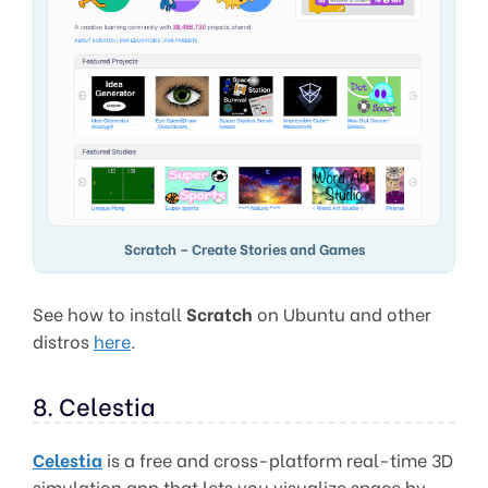
Scratch – Create Stories and Games
See how to install
Scratch
on Ubuntu and other
distros
here
.
8. Celestia
Celestia
is a free and cross-platform real-time 3D
simulation app that lets you visualize space by