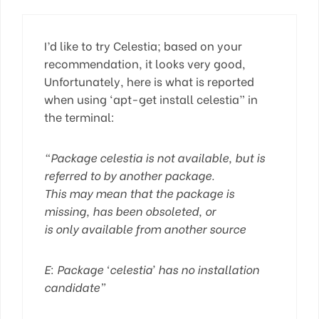
I’d like to try Celestia; based on your
recommendation, it looks very good,
Unfortunately, here is what is reported
when using ‘apt-get install celestia” in
the terminal:
“Package celestia is not available, but is
referred to by another package.
This may mean that the package is
missing, has been obsoleted, or
is only available from another source
E: Package ‘celestia’ has no installation
candidate”