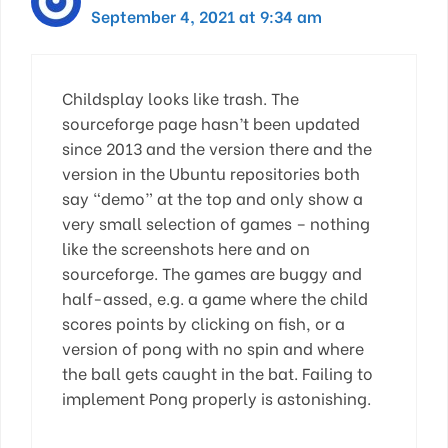
September 4, 2021 at 9:34 am
Childsplay looks like trash. The
sourceforge page hasn’t been updated
since 2013 and the version there and the
version in the Ubuntu repositories both
say “demo” at the top and only show a
very small selection of games – nothing
like the screenshots here and on
sourceforge. The games are buggy and
half-assed, e.g. a game where the child
scores points by clicking on fish, or a
version of pong with no spin and where
the ball gets caught in the bat. Failing to
implement Pong properly is astonishing.