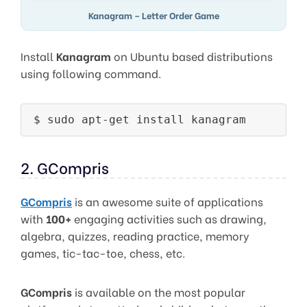
Kanagram – Letter Order Game
Install
Kanagram
on Ubuntu based distributions
using following command.
2. GCompris
GCompris
is an awesome suite of applications
with
100+
engaging activities such as drawing,
algebra, quizzes, reading practice, memory
games, tic-tac-toe, chess, etc.
GCompris
is available on the most popular