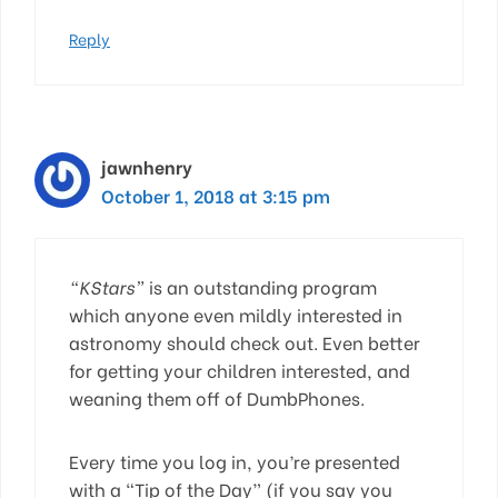
Reply
jawnhenry
October 1, 2018 at 3:15 pm
“KStars”
is an outstanding program
which anyone even mildly interested in
astronomy should check out. Even better
for getting your children interested, and
weaning them off of DumbPhones.
Every time you log in, you’re presented
with a “Tip of the Day” (if you say you