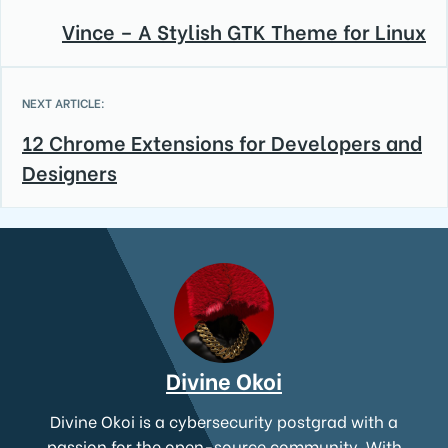
Vince – A Stylish GTK Theme for Linux
NEXT ARTICLE:
12 Chrome Extensions for Developers and
Designers
Divine Okoi
Divine Okoi is a cybersecurity postgrad with a
passion for the open-source community. With