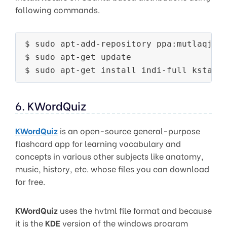
following commands.
$ sudo apt-add-repository ppa:mutlaqja/p
$ sudo apt-get update

6. KWordQuiz
KWordQuiz
is an open-source general-purpose
flashcard app for learning vocabulary and
concepts in various other subjects like anatomy,
music, history, etc. whose files you can download
for free.
KWordQuiz
uses the hvtml file format and because
it is the
KDE
version of the windows program