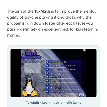
The aim of the
TuxMath
is to improve the mental
agility of anyone playing it and that’s why the
problems rain down faster after each level you
pass – definitely an excellent pick for kids learning
maths.
TuxMath – Learning Arithmetic Game