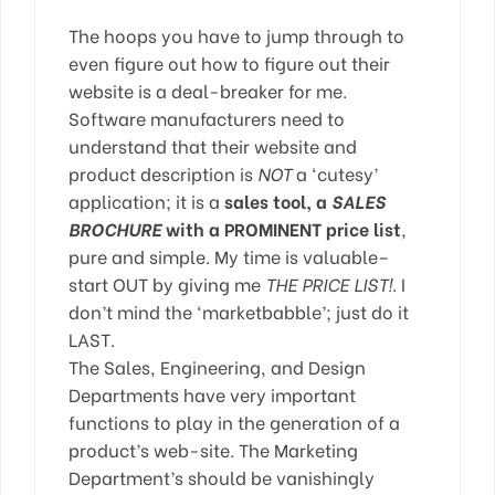
The hoops you have to jump through to
even figure out how to figure out their
website is a deal-breaker for me.
Software manufacturers need to
understand that their website and
product description is
NOT
a ‘cutesy’
application; it is a
sales tool, a
SALES
BROCHURE
with a PROMINENT price list
,
pure and simple. My time is valuable–
start OUT by giving me
THE PRICE LIST!
. I
don’t mind the ‘marketbabble’; just do it
LAST.
The Sales, Engineering, and Design
Departments have very important
functions to play in the generation of a
product’s web-site. The Marketing
Department’s should be vanishingly