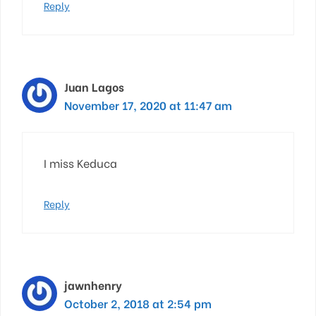
Reply
Juan Lagos
November 17, 2020 at 11:47 am
I miss Keduca
Reply
jawnhenry
October 2, 2018 at 2:54 pm