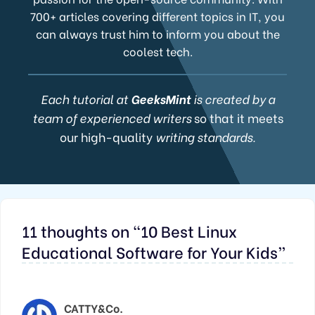
700+ articles covering different topics in IT, you
can always trust him to inform you about the
coolest tech.
Each tutorial at
GeeksMint
is created by a
team of experienced writers
so that it meets
our high-quality
writing standards.
11 thoughts on “10 Best Linux
Educational Software for Your Kids”
CATTY&Co.