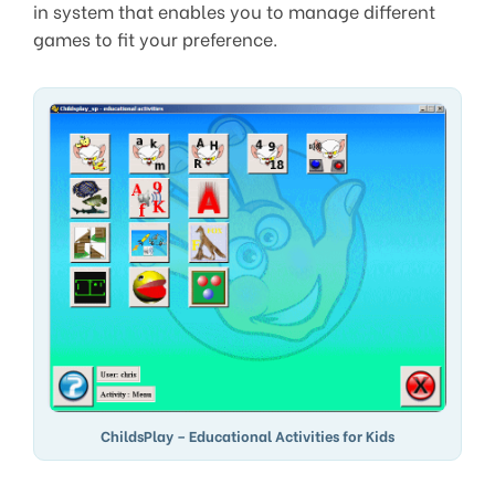
in system that enables you to manage different
games to fit your preference.
ChildsPlay – Educational Activities for Kids