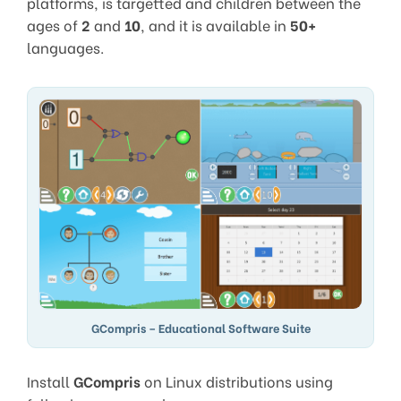
platforms, is targetted and children between the
ages of
2
and
10
, and it is available in
50+
languages.
GCompris – Educational Software Suite
Install
GCompris
on Linux distributions using