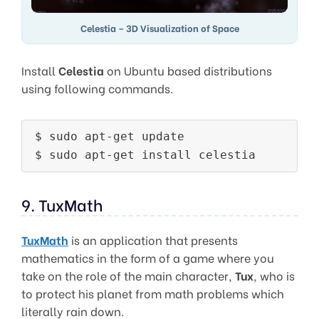
Celestia – 3D Visualization of Space
Install
Celestia
on Ubuntu based distributions
using following commands.
$ sudo apt-get update

9. TuxMath
TuxMath
is an application that presents
mathematics in the form of a game where you
take on the role of the main character,
Tux
, who is
to protect his planet from math problems which
literally rain down.