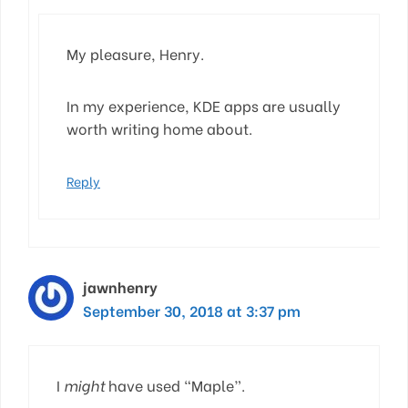
My pleasure, Henry.
In my experience, KDE apps are usually
worth writing home about.
Reply
jawnhenry
September 30, 2018 at 3:37 pm
I
might
have used “Maple”.