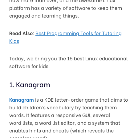
platform has a variety of software to keep them
engaged and learning things.
Read Also
:
Best Programming Tools for Tutoring
Kids
Today, we bring you the 15 best Linux educational
software for kids.
1. Kanagram
Kanagram
is a KDE letter-order game that aims to
build children’s vocabulary by teaching them
words. It features a responsive GUI, several
word lists, a word list editor, and a system that
enables hints and cheats (which reveals the
complete word).