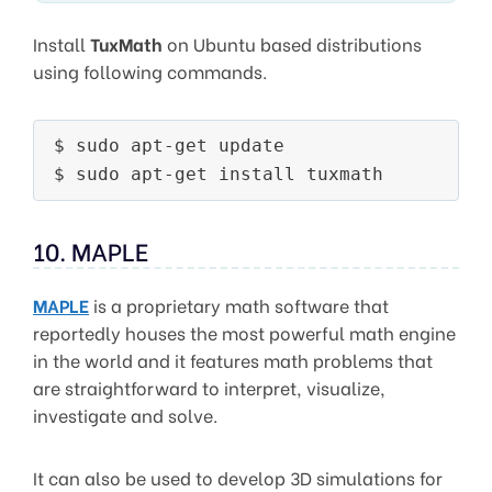
Install
TuxMath
on Ubuntu based distributions
using following commands.
$ sudo apt-get update

10. MAPLE
MAPLE
is a proprietary math software that
reportedly houses the most powerful math engine
in the world and it features math problems that
are straightforward to interpret, visualize,
investigate and solve.
It can also be used to develop 3D simulations for