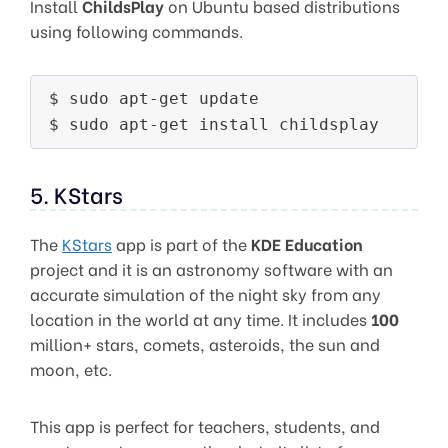
Install
ChildsPlay
on Ubuntu based distributions
using following commands.
$ sudo apt-get update

5. KStars
The
KStars
app is part of the
KDE Education
project and it is an astronomy software with an
accurate simulation of the night sky from any
location in the world at any time. It includes
100
million+ stars, comets, asteroids, the sun and
moon, etc.
This app is perfect for teachers, students, and