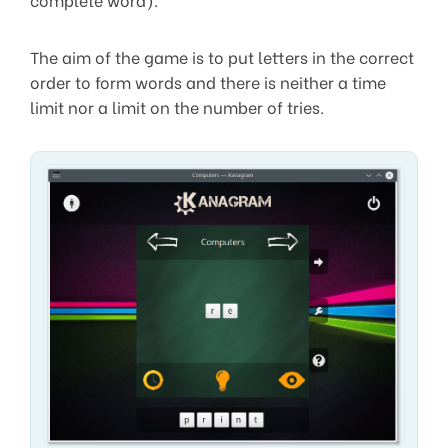
The aim of the game is to put letters in the correct
order to form words and there is neither a time
limit nor a limit on the number of tries.