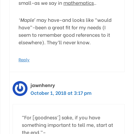
small–as we say in
mathematics
..
‘Maple’
may have–and looks like “would
have”–been a great fit for my needs (I
seem to remember good references to it
elsewhere). They’ll never know.
Reply
jawnhenry
October 1, 2018 at 3:17 pm
“For [goodness’] sake, if you have
something important to tell me, start at
the end.”–