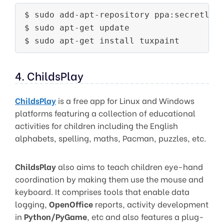
$ sudo add-apt-repository ppa:secretlond
$ sudo apt-get update

4. ChildsPlay
ChildsPlay
is a free app for Linux and Windows
platforms featuring a collection of educational
activities for children including the English
alphabets, spelling, maths, Pacman, puzzles, etc.
ChildsPlay
also aims to teach children eye-hand
coordination by making them use the mouse and
keyboard. It comprises tools that enable data
logging,
OpenOffice
reports, activity development
in
Python/PyGame
, etc and also features a plug-