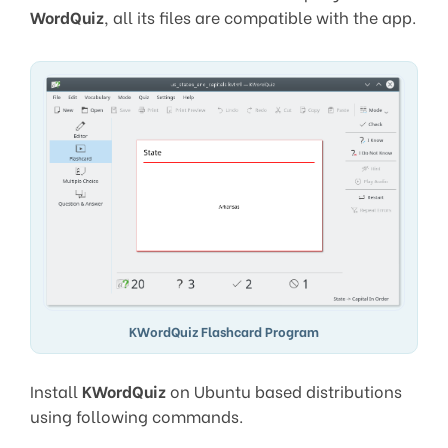
WordQuiz
, all its files are compatible with the app.
KWordQuiz Flashcard Program
Install
KWordQuiz
on Ubuntu based distributions
using following commands.