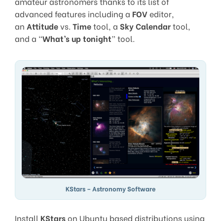
amateur astronomers thanks to its list of
advanced features including a
FOV
editor,
an
Attitude
vs.
Time
tool, a
Sky Calendar
tool,
and a “
What’s up tonight
” tool.
KStars – Astronomy Software
Install
KStars
on Ubuntu based distributions using