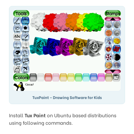
TuxPaint – Drawing Software for Kids
Install
Tux Paint
on Ubuntu based distributions
using following commands.