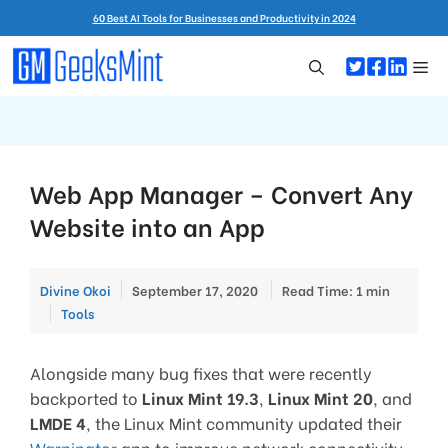
Skip
60 Best AI Tools for Businesses and Productivity in 2024
to
content
Me
Web App Manager – Convert Any
Website into an App
Divine Okoi
September 17, 2020
Read Time: 1 min
Categories
Tools
Alongside many bug fixes that were recently
backported to
Linux Mint 19.3
,
Linux Mint 20
, and
LMDE 4
, the Linux Mint community updated their
Warpinator
app to improve network connectivity