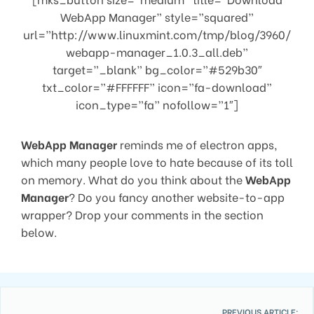
WebApp Manager” style=”squared”
url=”http://www.linuxmint.com/tmp/blog/3960/
webapp-manager_1.0.3_all.deb”
target=”_blank” bg_color=”#529b30″
txt_color=”#FFFFFF” icon=”fa-download”
icon_type=”fa” nofollow=”1″]
WebApp Manager
reminds me of electron apps,
which many people love to hate because of its toll
on memory. What do you think about the
WebApp
Manager
? Do you fancy another website-to-app
wrapper? Drop your comments in the section
below.
PREVIOUS ARTICLE: