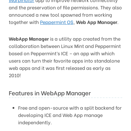
and the preservation of file permissions. They also
announced a new tool spawned from working
together with
Peppermint OS
,
Web App Manager
.
WebApp Manager
is a utility app created from the
collaboration between Linux Mint and Peppermint
based on Peppermint’s ICE – an app with which
users can turn their favorite apps into standalone
web apps and it was first released as early as
2010!
Features in WebApp Manager
Free and open-source with a split backend for
developing ICE and Web App manage
independently.