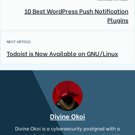
10 Best WordPress Push Notification
Plugins
NEXT ARTICLE:
Todoist is Now Available on GNU/Linux
Divine Okoi
Divine Okoi is a cybersecurity postgrad with a