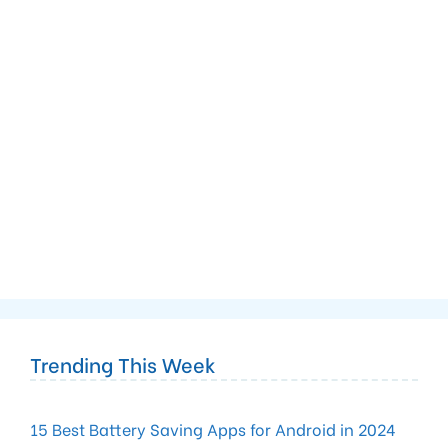
Trending This Week
15 Best Battery Saving Apps for Android in 2024