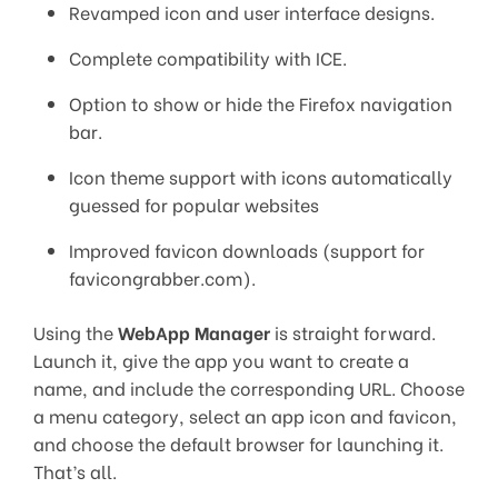
Revamped icon and user interface designs.
Complete compatibility with ICE.
Option to show or hide the Firefox navigation
bar.
Icon theme support with icons automatically
guessed for popular websites
Improved favicon downloads (support for
favicongrabber.com).
Using the
WebApp Manager
is straight forward.
Launch it, give the app you want to create a
name, and include the corresponding URL. Choose
a menu category, select an app icon and favicon,
and choose the default browser for launching it.
That’s all.