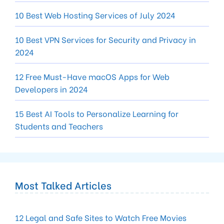
10 Best Web Hosting Services of July 2024
10 Best VPN Services for Security and Privacy in
2024
12 Free Must-Have macOS Apps for Web
Developers in 2024
15 Best AI Tools to Personalize Learning for
Students and Teachers
Most Talked Articles
12 Legal and Safe Sites to Watch Free Movies