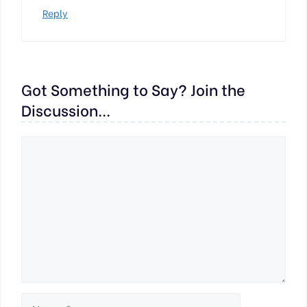
Reply
Got Something to Say? Join the
Discussion...
Comment
Name