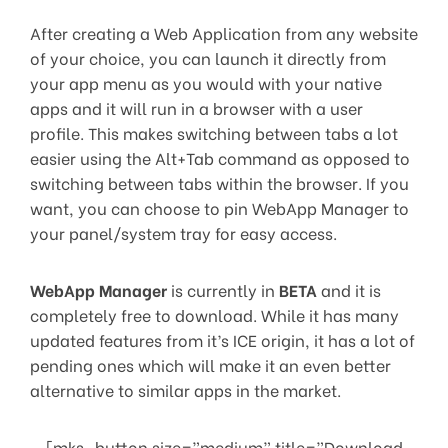
After creating a Web Application from any website
of your choice, you can launch it directly from
your app menu as you would with your native
apps and it will run in a browser with a user
profile. This makes switching between tabs a lot
easier using the Alt+Tab command as opposed to
switching between tabs within the browser. If you
want, you can choose to pin WebApp Manager to
your panel/system tray for easy access.
WebApp Manager
is currently in
BETA
and it is
completely free to download. While it has many
updated features from it’s ICE origin, it has a lot of
pending ones which will make it an even better
alternative to similar apps in the market.
[mks_button size=”medium” title=”Download