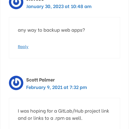
January 30, 2023 at 10:48 am
any way to backup web apps?
Reply
Scott Palmer
February 9, 2021 at 7:32 pm
I was hoping for a GitLab/Hub project link
and or links to a .rpm as well.