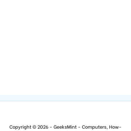
Copyright © 2026 - GeeksMint - Computers, How-