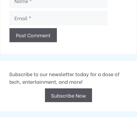
Email
Subscribe to our newsletter today for a dose of
tech, entertainment, and more!
Subscribe Now