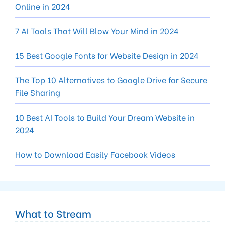
Online in 2024
7 AI Tools That Will Blow Your Mind in 2024
15 Best Google Fonts for Website Design in 2024
The Top 10 Alternatives to Google Drive for Secure
File Sharing
10 Best AI Tools to Build Your Dream Website in
2024
How to Download Easily Facebook Videos
What to Stream