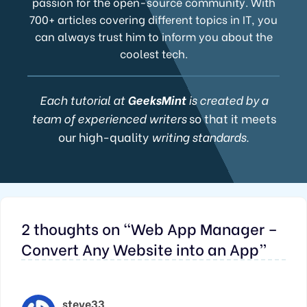
passion for the open-source community. With
700+ articles covering different topics in IT, you
can always trust him to inform you about the
coolest tech.
Each tutorial at
GeeksMint
is created by a
team of experienced writers
so that it meets
our high-quality
writing standards.
2 thoughts on “Web App Manager –
Convert Any Website into an App”
steve33