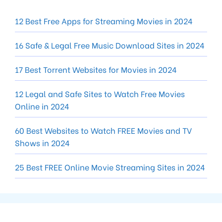
12 Best Free Apps for Streaming Movies in 2024
16 Safe & Legal Free Music Download Sites in 2024
17 Best Torrent Websites for Movies in 2024
12 Legal and Safe Sites to Watch Free Movies
Online in 2024
60 Best Websites to Watch FREE Movies and TV
Shows in 2024
25 Best FREE Online Movie Streaming Sites in 2024