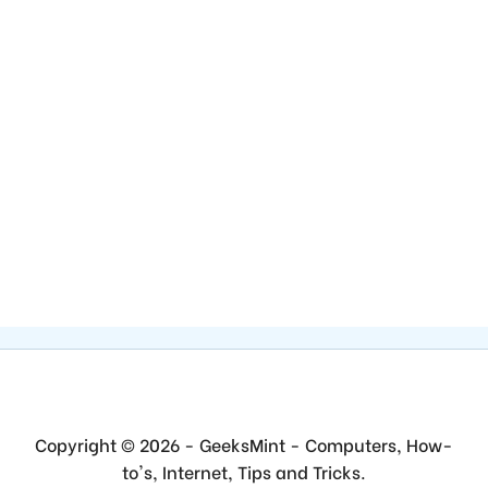
Copyright © 2026 - GeeksMint - Computers, How-
to's, Internet, Tips and Tricks.