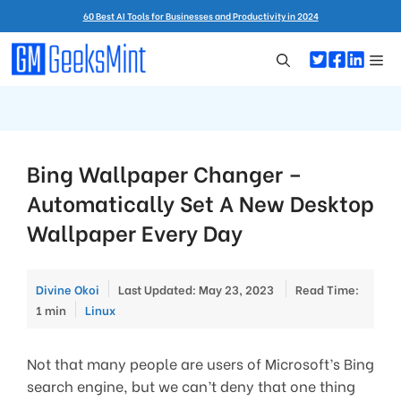
Skip
60 Best AI Tools for Businesses and Productivity in 2024
to
content
Me
Bing Wallpaper Changer –
Automatically Set A New Desktop
Wallpaper Every Day
Divine Okoi
Last Updated: May 23, 2023
Read Time:
Categories
1 min
Linux
Not that many people are users of Microsoft’s Bing
search engine, but we can’t deny that one thing