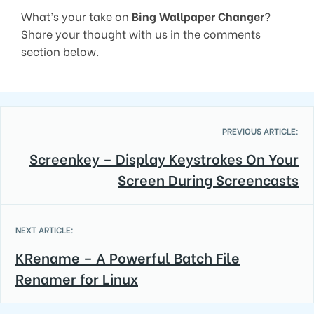
What’s your take on
Bing Wallpaper Changer
?
Share your thought with us in the comments
section below.
PREVIOUS ARTICLE:
Screenkey – Display Keystrokes On Your
Screen During Screencasts
NEXT ARTICLE:
KRename – A Powerful Batch File
Renamer for Linux