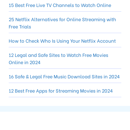
15 Best Free Live TV Channels to Watch Online
25 Netflix Alternatives for Online Streaming with
Free Trials
How to Check Who Is Using Your Netflix Account
12 Legal and Safe Sites to Watch Free Movies
Online in 2024
16 Safe & Legal Free Music Download Sites in 2024
12 Best Free Apps for Streaming Movies in 2024