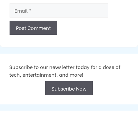
Email
Subscribe to our newsletter today for a dose of
tech, entertainment, and more!
Subscribe Now