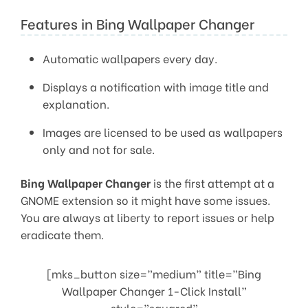
Features in Bing Wallpaper Changer
Automatic wallpapers every day.
Displays a notification with image title and
explanation.
Images are licensed to be used as wallpapers
only and not for sale.
Bing Wallpaper Changer
is the first attempt at a
GNOME extension so it might have some issues.
You are always at liberty to report issues or help
eradicate them.
[mks_button size=”medium” title=”Bing
Wallpaper Changer 1-Click Install”
style=”squared”