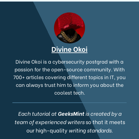
Divine Okoi
Divine Okoi is a cybersecurity postgrad with a
passion for the open-source community. With
700+ articles covering different topics in IT, you
can always trust him to inform you about the
coolest tech.
Each tutorial at
GeeksMint
is created by a
team of experienced writers
so that it meets
our high-quality
writing standards.