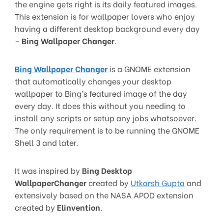
the engine gets right is its daily featured images.
This extension is for wallpaper lovers who enjoy
having a different desktop background every day
–
Bing Wallpaper Changer
.
Bing Wallpaper Changer
is a GNOME extension
that automatically changes your desktop
wallpaper to Bing’s featured image of the day
every day. It does this without you needing to
install any scripts or setup any jobs whatsoever.
The only requirement is to be running the GNOME
Shell 3 and later.
It was inspired by
Bing Desktop
WallpaperChanger
created by
Utkarsh Gupta
and
extensively based on the NASA APOD extension
created by
Elinvention
.