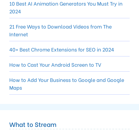
10 Best AI Animation Generators You Must Try in
2024
21 Free Ways to Download Videos from The
Internet
40+ Best Chrome Extensions for SEO in 2024
How to Cast Your Android Screen to TV
How to Add Your Business to Google and Google
Maps
What to Stream