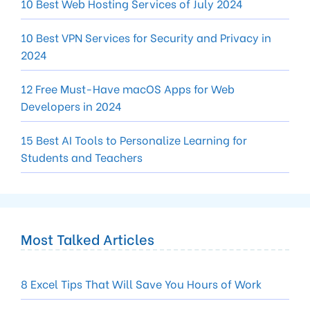
10 Best Web Hosting Services of July 2024
10 Best VPN Services for Security and Privacy in
2024
12 Free Must-Have macOS Apps for Web
Developers in 2024
15 Best AI Tools to Personalize Learning for
Students and Teachers
Most Talked Articles
8 Excel Tips That Will Save You Hours of Work