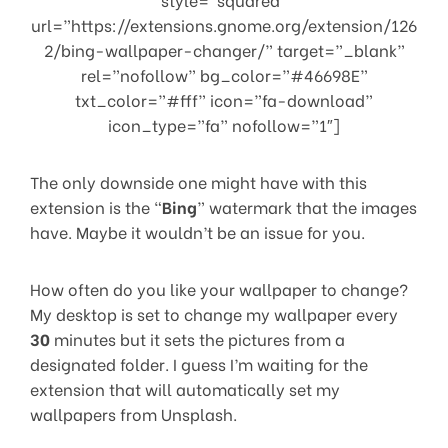
url=”https://extensions.gnome.org/extension/126
2/bing-wallpaper-changer/” target=”_blank”
rel=”nofollow” bg_color=”#46698E”
txt_color=”#fff” icon=”fa-download”
icon_type=”fa” nofollow=”1″]
The only downside one might have with this
extension is the “
Bing
” watermark that the images
have. Maybe it wouldn’t be an issue for you.
How often do you like your wallpaper to change?
My desktop is set to change my wallpaper every
30
minutes but it sets the pictures from a
designated folder. I guess I’m waiting for the
extension that will automatically set my
wallpapers from Unsplash.