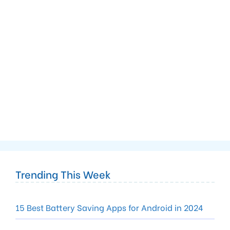
Trending This Week
15 Best Battery Saving Apps for Android in 2024