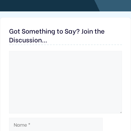
Got Something to Say? Join the
Discussion...
Comment
Name